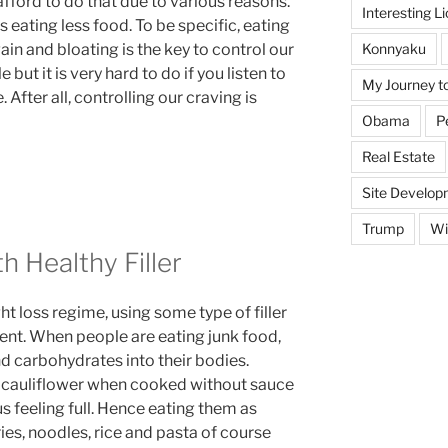
fford to do that due to various reasons.
Interesting L
 eating less food. To be specific, eating
Konnyaku
ain and bloating is the key to control our
but it is very hard to do if you listen to
My Journey t
After all, controlling our craving is
Obama
P
Real Estate
Site Develop
Trump
Wi
h Healthy Filler
ght loss regime, using some type of filler
nt. When people are eating junk food,
nd carbohydrates into their bodies.
nd cauliflower when cooked without sauce
us feeling full. Hence eating them as
ies, noodles, rice and pasta of course