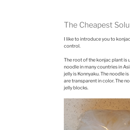
The Cheapest Solu
I like to introduce you to konja
control.
The root of the konjac plant is
noodle in many countries in As
jelly is Konnyaku. The noodle i
are transparent in color. The n
jelly blocks.