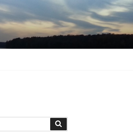
Search