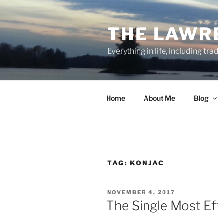
Skip
to
THE LAWR
content
Everything in life, including tra
Home
About Me
Blog
TAG:
KONJAC
POSTED
NOVEMBER 4, 2017
ON
The Single Most Ef