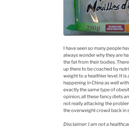
I have seen so many people hav
always wonder why they are hav
the fat from their bodies. The
up there to be coached by nutrit
weight to a healthier level. It
happening in China as well wit
exactly the same type of obesit
opinion, all these fancy diets 
not really attacking the problem
the overweight crowd back in 
Disclaimer: I am not a healthca