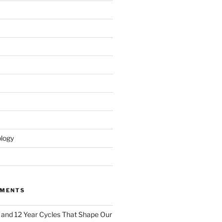
logy
MMENTS
 and 12 Year Cycles That Shape Our