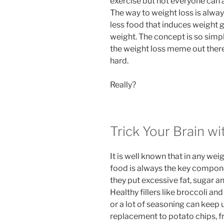
exercise but not everyone can a
The way to weight loss is always
less food that induces weight g
weight. The concept is so simple 
the weight loss meme out there. 
hard.
Really?
Trick Your Brain wit
It is well known that in any wei
food is always the key compone
they put excessive fat, sugar a
Healthy fillers like broccoli a
or a lot of seasoning can keep 
replacement to potato chips, fr