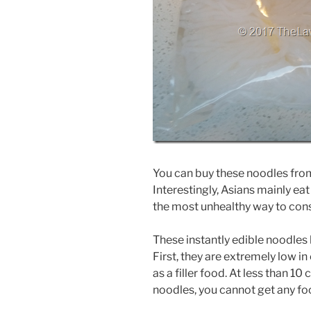
You can buy these noodles from
Interestingly, Asians mainly eat
the most unhealthy way to co
These instantly edible noodles 
First, they are extremely low i
as a filler food. At less than 1
noodles, you cannot get any fo