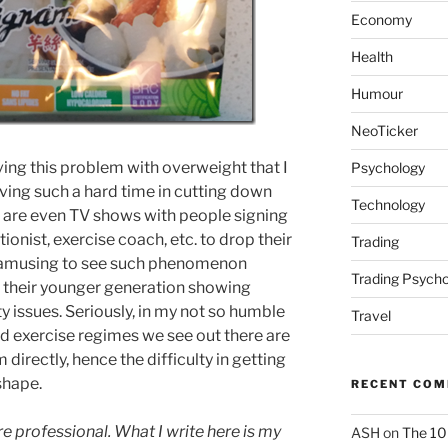
Economy
Health
Humour
NeoTicker
ing this problem with overweight that I
Psychology
ing such a hard time in cutting down
Technology
re are even TV shows with people signing
ionist, exercise coach, etc. to drop their
Trading
 is amusing to see such phenomenon
Trading Psycho
h their younger generation showing
y issues. Seriously, in my not so humble
Travel
and exercise regimes we see out there are
 directly, hence the difficulty in getting
shape.
RECENT CO
re professional. What I write here is my
ASH
on
The 10