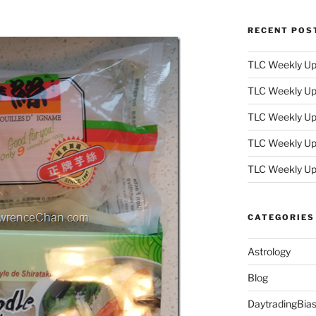
RECENT POS
TLC Weekly Upd
TLC Weekly Upd
TLC Weekly Upd
TLC Weekly Upd
TLC Weekly Up
CATEGORIES
Astrology
Blog
DaytradingBia