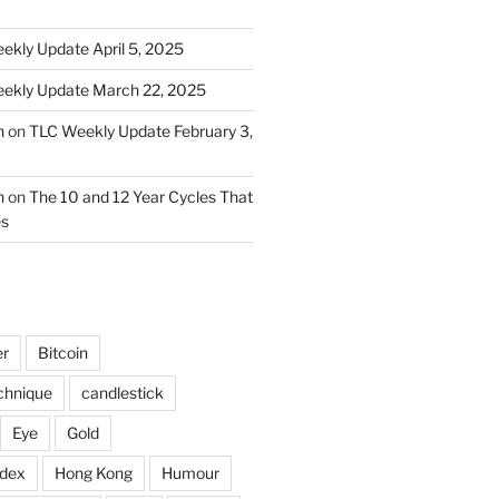
ekly Update April 5, 2025
ekly Update March 22, 2025
n
on
TLC Weekly Update February 3,
n
on
The 10 and 12 Year Cycles That
es
er
Bitcoin
chnique
candlestick
Eye
Gold
ndex
Hong Kong
Humour