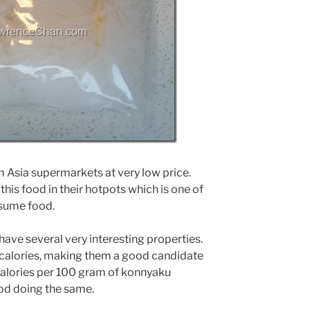
 Asia supermarkets at very low price.
 this food in their hotpots which is one of
nsume food.
have several very interesting properties.
n calories, making them a good candidate
0 calories per 100 gram of konnyaku
od doing the same.