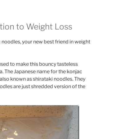
tion to Weight Loss
c noodles, your new best friend in weight
 used to make this bouncy tasteless
ia. The Japanese name for the konjac
s also known as shirataki noodles. They
oodles are just shredded version of the