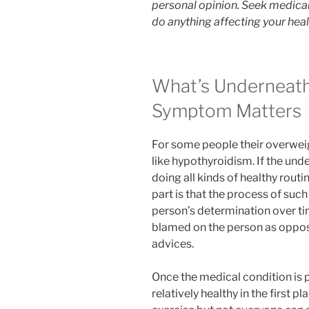
personal opinion. Seek medical
do anything affecting your heal
What’s Underneath
Symptom Matters
For some people their overweig
like hypothyroidism. If the unde
doing all kinds of healthy routi
part is that the process of suc
person’s determination over tim
blamed on the person as oppose
advices.
Once the medical condition is p
relatively healthy in the first pl