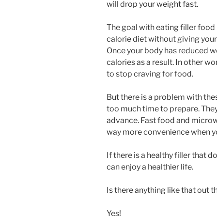
will drop your weight fast.
The goal with eating filler food
calorie diet without giving your
Once your body has reduced wei
calories as a result. In other wor
to stop craving for food.
But there is a problem with thes
too much time to prepare. They
advance. Fast food and microwa
way more convenience when you 
If there is a healthy filler tha
can enjoy a healthier life.
Is there anything like that out t
Yes!