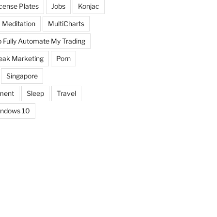
icense Plates
Jobs
Konjac
Meditation
MultiCharts
o Fully Automate My Trading
eak Marketing
Porn
Singapore
ment
Sleep
Travel
ndows 10