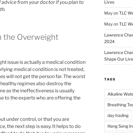
 advice from your doctor if you plan to
Lives
th.
May
on
TLC We
May
on
TLC We
 the Overweight
Lawrence Cha
2024
Lawrence Cha
Shape Our Liv
ht issue is actually a medical condition
rlying medical condition is not treated,
nes will not get the person far. The worst
TAGS
h healthy regimes also destroy the
e as the ineffectiveness is usually
Alkaline Wat
 to the experts who are offering the
Breathing Te
day trading
ut under control, or that you are
Hang Seng I
ace, the next step is easy. It helps to do