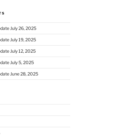
TS
ate July 26, 2025
ate July 19, 2025
ate July 12, 2025
ate July 5, 2025
date June 28, 2025
s