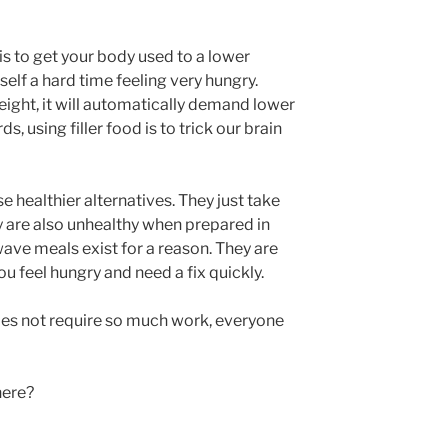
 is to get your body used to a lower
self a hard time feeling very hungry.
ght, it will automatically demand lower
ds, using filler food is to trick our brain
e healthier alternatives. They just take
 are also unhealthy when prepared in
ve meals exist for a reason. They are
feel hungry and need a fix quickly.
t does not require so much work, everyone
here?