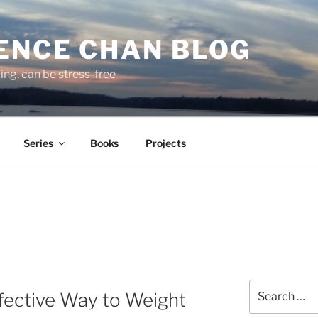
ENCE CHAN BLOG
ding, can be stress-free
Series
Books
Projects
Search
fective Way to Weight
for: