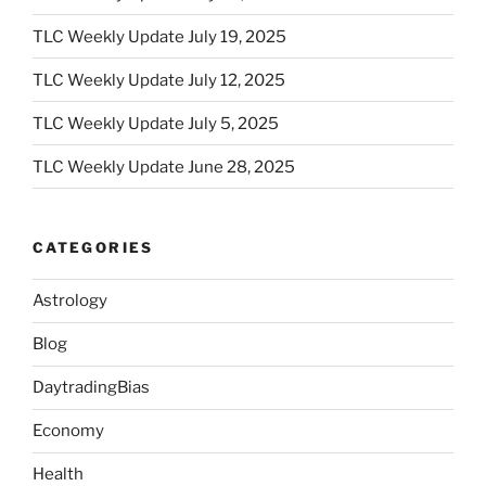
TLC Weekly Update July 19, 2025
TLC Weekly Update July 12, 2025
TLC Weekly Update July 5, 2025
TLC Weekly Update June 28, 2025
CATEGORIES
Astrology
Blog
DaytradingBias
Economy
Health