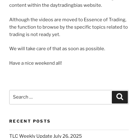
content within the daytradingbias website.
Although the videos are moved to Essence of Trading,
the function to browse by the specific topics related to
trading is not ready yet.
We will take care of that as soon as possible.
Have a nice weekend all!
Search
Search
for:
RECENT POSTS
TLC Weekly Update July 26, 2025