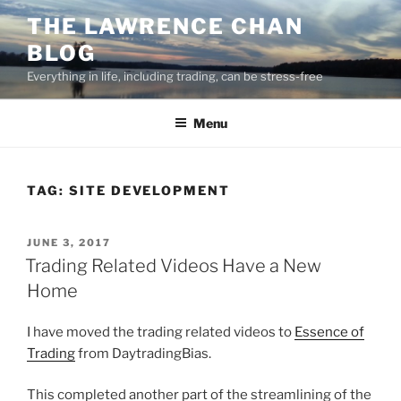
Skip
THE LAWRENCE CHAN
to
BLOG
content
Everything in life, including trading, can be stress-free
Menu
TAG:
SITE DEVELOPMENT
POSTED
JUNE 3, 2017
ON
Trading Related Videos Have a New
Home
I have moved the trading related videos to
Essence of
Trading
from DaytradingBias.
This completed another part of the streamlining of the