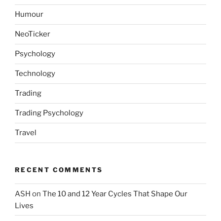
Humour
NeoTicker
Psychology
Technology
Trading
Trading Psychology
Travel
RECENT COMMENTS
ASH
on
The 10 and 12 Year Cycles That Shape Our
Lives