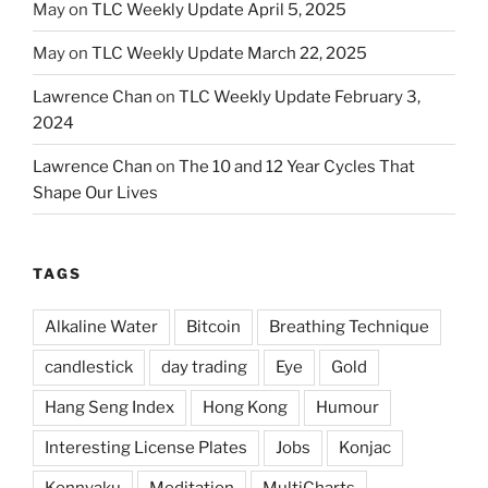
May
on
TLC Weekly Update April 5, 2025
May
on
TLC Weekly Update March 22, 2025
Lawrence Chan
on
TLC Weekly Update February 3,
2024
Lawrence Chan
on
The 10 and 12 Year Cycles That
Shape Our Lives
TAGS
Alkaline Water
Bitcoin
Breathing Technique
candlestick
day trading
Eye
Gold
Hang Seng Index
Hong Kong
Humour
Interesting License Plates
Jobs
Konjac
Konnyaku
Meditation
MultiCharts