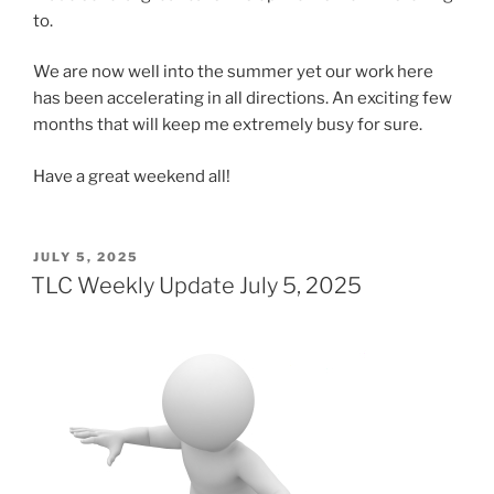
to.
We are now well into the summer yet our work here
has been accelerating in all directions. An exciting few
months that will keep me extremely busy for sure.
Have a great weekend all!
POSTED
JULY 5, 2025
ON
TLC Weekly Update July 5, 2025