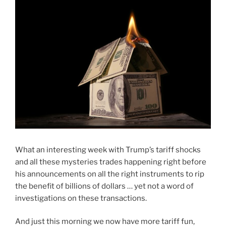
What an interesting week with Trump’s tariff shocks
and all these mysteries trades happening right before
his announcements on all the right instruments to rip
the benefit of billions of dollars … yet not a word of
investigations on these transactions.
And just this morning we now have more tariff fun,