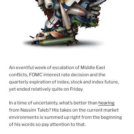
An eventful week of escalation of Middle East
conflicts, FOMC interest rate decision and the
quarterly expiration of index, stock and index future,
yet ended relatively quite on Friday.
In a time of uncertainty, what’s better than
hearing
from Nassim Taleb? His takes on the current market
environments is summed up right from the beginning
of his words so pay attention to that.