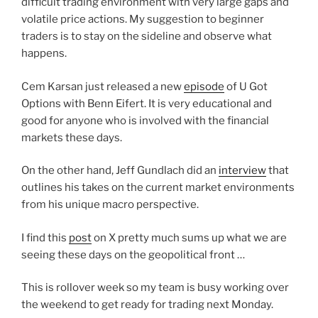
difficult trading environment with very large gaps and
volatile price actions. My suggestion to beginner
traders is to stay on the sideline and observe what
happens.
Cem Karsan just released a new
episode
of U Got
Options with Benn Eifert. It is very educational and
good for anyone who is involved with the financial
markets these days.
On the other hand, Jeff Gundlach did an
interview
that
outlines his takes on the current market environments
from his unique macro perspective.
I find this
post
on X pretty much sums up what we are
seeing these days on the geopolitical front …
This is rollover week so my team is busy working over
the weekend to get ready for trading next Monday.