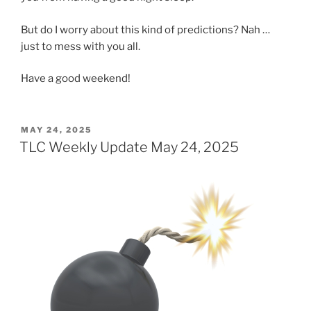
But do I worry about this kind of predictions? Nah …
just to mess with you all.
Have a good weekend!
POSTED
MAY 24, 2025
ON
TLC Weekly Update May 24, 2025