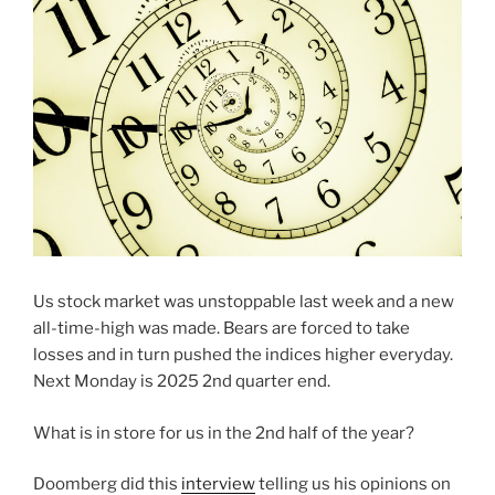
Us stock market was unstoppable last week and a new
all-time-high was made. Bears are forced to take
losses and in turn pushed the indices higher everyday.
Next Monday is 2025 2nd quarter end.
What is in store for us in the 2nd half of the year?
Doomberg did this
interview
telling us his opinions on