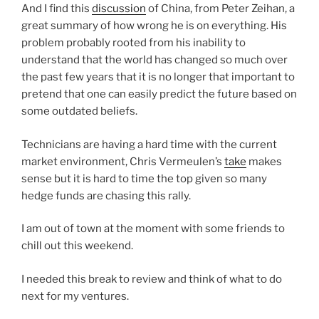
And I find this
discussion
of China, from Peter Zeihan, a
great summary of how wrong he is on everything. His
problem probably rooted from his inability to
understand that the world has changed so much over
the past few years that it is no longer that important to
pretend that one can easily predict the future based on
some outdated beliefs.
Technicians are having a hard time with the current
market environment, Chris Vermeulen’s
take
makes
sense but it is hard to time the top given so many
hedge funds are chasing this rally.
I am out of town at the moment with some friends to
chill out this weekend.
I needed this break to review and think of what to do
next for my ventures.