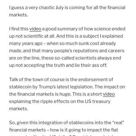
I guess a very chaotic July is coming for all the financial
markets.
I find this
video
a good summary of how science ended
up not scientific at all. And this is a subject I explained
many years ago – when so much sunk cost already
made, and that many people’s reputations and careers
are on the line, these so-called scientists always end
up not accepting the truth and lie their ass off.
Talk of the town of course is the endorsement of
stablecoin by Trump’s latest legislation. The impact on
the financial markets is huge. This is a short
video
explaining the ripple effects on the US treasury
markets.
So, given this integration of stablecoins into the “real”
financial markets – how is it going to impact the fiat