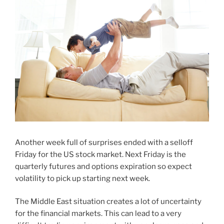
Another week full of surprises ended with a selloff
Friday for the US stock market. Next Friday is the
quarterly futures and options expiration so expect
volatility to pick up starting next week.
The Middle East situation creates a lot of uncertainty
for the financial markets. This can lead to a very