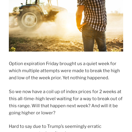
Option expiration Friday brought us a quiet week for
which multiple attempts were made to break the high
and low of the week prior. Yet nothing happened.
So we now have a coil up of index prices for 2 weeks at
this all-time-high level waiting for a way to break out of
this range. Will that happen next week? And will it be
going higher or lower?
Hard to say due to Trump’s seemingly erratic