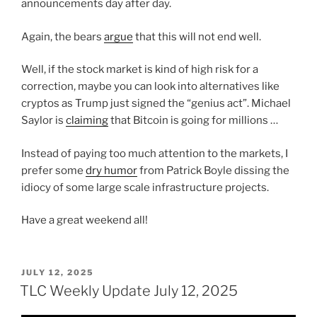
announcements day after day.
Again, the bears
argue
that this will not end well.
Well, if the stock market is kind of high risk for a
correction, maybe you can look into alternatives like
cryptos as Trump just signed the “genius act”. Michael
Saylor is
claiming
that Bitcoin is going for millions …
Instead of paying too much attention to the markets, I
prefer some
dry humor
from Patrick Boyle dissing the
idiocy of some large scale infrastructure projects.
Have a great weekend all!
POSTED
JULY 12, 2025
ON
TLC Weekly Update July 12, 2025