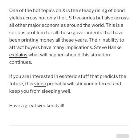
One of the hot topics on X is the steady rising of bond
yields across not only the US treasuries but also across
all other major economies around the world. This is a
serious problem for all these governments that have
been printing money all these years. Their inability to
attract buyers have many implications. Steve Hanke
explains
what will happen should this situation
continues.
If you are interested in esoteric stuff that predicts the
future, this
video
probably will stir your interest and
keep you from sleeping well.
Have a great weekend all!