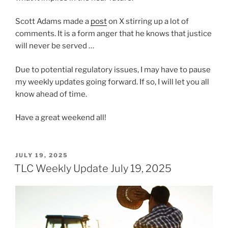
Scott Adams made a
post
on X stirring up a lot of
comments. It is a form anger that he knows that justice
will never be served …
Due to potential regulatory issues, I may have to pause
my weekly updates going forward. If so, I will let you all
know ahead of time.
Have a great weekend all!
POSTED
JULY 19, 2025
ON
TLC Weekly Update July 19, 2025