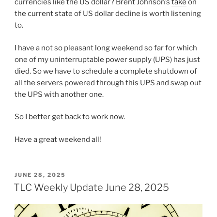
currencies like the US dollar? Brent Johnson’s
take
on
the current state of US dollar decline is worth listening
to.
I have a not so pleasant long weekend so far for which
one of my uninterruptable power supply (UPS) has just
died. So we have to schedule a complete shutdown of
all the servers powered through this UPS and swap out
the UPS with another one.
So I better get back to work now.
Have a great weekend all!
POSTED
JUNE 28, 2025
ON
TLC Weekly Update June 28, 2025