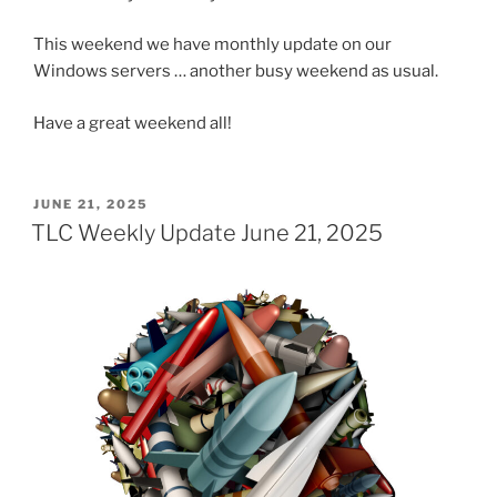
This weekend we have monthly update on our
Windows servers … another busy weekend as usual.
Have a great weekend all!
POSTED
JUNE 21, 2025
ON
TLC Weekly Update June 21, 2025