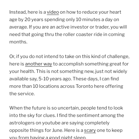
Instead, here is a
video
on how to reduce your heart
age by 20 years spending only 10 minutes a day on
average. If you are an active investor or trader, you will
need that going thru the roller coaster ride in coming
months.
Or, if you do not intend to take on this kind of challenge,
here is
another way
to accomplish something great for
your health. This is not something new, just not widely
available say, 5-10 years ago. These days, I can find
more than 10 locations across Toronto here offering
the service.
When the future is so uncertain, people tend to look
into the sky for clues. I find the sentiment among the
astrologers on youtube are saying completely
opposite things for June. Here is a
scary
one to keep
you from having a good night sleep.