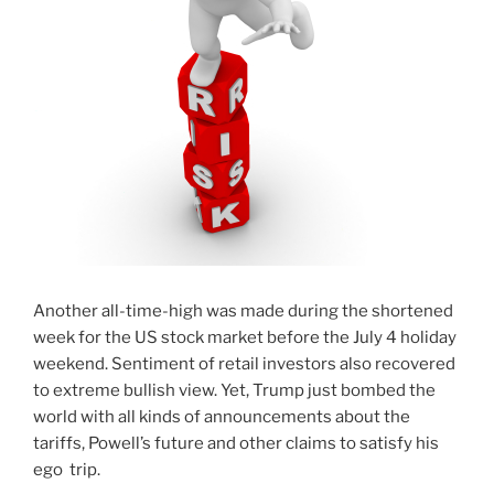
Another all-time-high was made during the shortened
week for the US stock market before the July 4 holiday
weekend. Sentiment of retail investors also recovered
to extreme bullish view. Yet, Trump just bombed the
world with all kinds of announcements about the
tariffs, Powell’s future and other claims to satisfy his
ego trip.