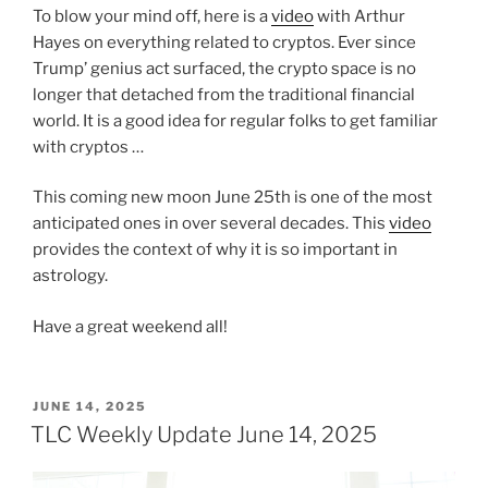
To blow your mind off, here is a
video
with Arthur
Hayes on everything related to cryptos. Ever since
Trump’ genius act surfaced, the crypto space is no
longer that detached from the traditional financial
world. It is a good idea for regular folks to get familiar
with cryptos …
This coming new moon June 25th is one of the most
anticipated ones in over several decades. This
video
provides the context of why it is so important in
astrology.
Have a great weekend all!
POSTED
JUNE 14, 2025
ON
TLC Weekly Update June 14, 2025