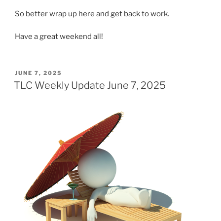
So better wrap up here and get back to work.
Have a great weekend all!
POSTED
JUNE 7, 2025
ON
TLC Weekly Update June 7, 2025