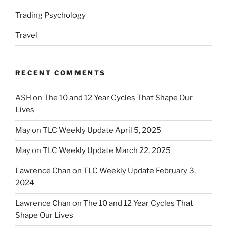
Trading Psychology
Travel
RECENT COMMENTS
ASH
on
The 10 and 12 Year Cycles That Shape Our
Lives
May
on
TLC Weekly Update April 5, 2025
May
on
TLC Weekly Update March 22, 2025
Lawrence Chan
on
TLC Weekly Update February 3,
2024
Lawrence Chan
on
The 10 and 12 Year Cycles That
Shape Our Lives