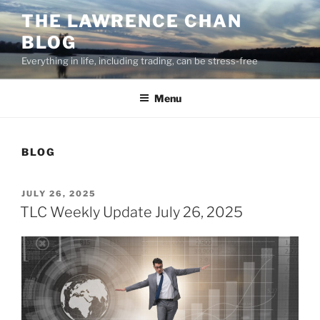
Skip
THE LAWRENCE CHAN
to
BLOG
content
Everything in life, including trading, can be stress-free
Menu
BLOG
POSTED
JULY 26, 2025
ON
TLC Weekly Update July 26, 2025