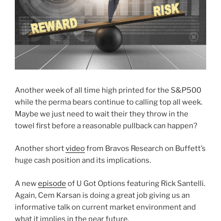
Another week of all time high printed for the S&P500
while the perma bears continue to calling top all week.
Maybe we just need to wait their they throw in the
towel first before a reasonable pullback can happen?
Another short
video
from Bravos Research on Buffett’s
huge cash position and its implications.
A new
episode
of U Got Options featuring Rick Santelli.
Again, Cem Karsan is doing a great job giving us an
informative talk on current market environment and
what it implies in the near future.