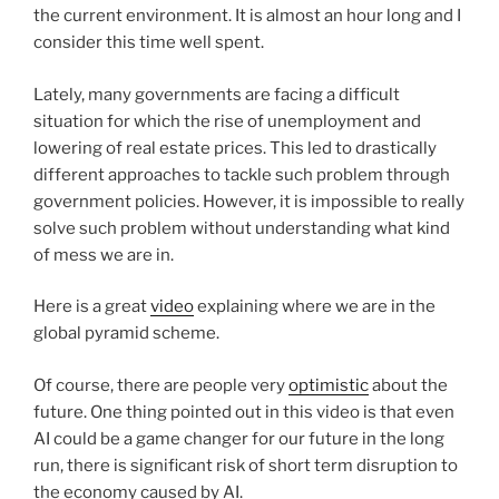
the current environment. It is almost an hour long and I
consider this time well spent.
Lately, many governments are facing a difficult
situation for which the rise of unemployment and
lowering of real estate prices. This led to drastically
different approaches to tackle such problem through
government policies. However, it is impossible to really
solve such problem without understanding what kind
of mess we are in.
Here is a great
video
explaining where we are in the
global pyramid scheme.
Of course, there are people very
optimistic
about the
future. One thing pointed out in this video is that even
AI could be a game changer for our future in the long
run, there is significant risk of short term disruption to
the economy caused by AI.