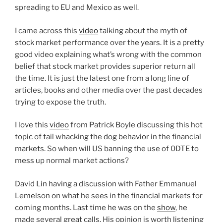
spreading to EU and Mexico as well.
I came across this
video
talking about the myth of
stock market performance over the years. It is a pretty
good video explaining what’s wrong with the common
belief that stock market provides superior return all
the time. It is just the latest one from a long line of
articles, books and other media over the past decades
trying to expose the truth.
I love this
video
from Patrick Boyle discussing this hot
topic of tail whacking the dog behavior in the financial
markets. So when will US banning the use of 0DTE to
mess up normal market actions?
David Lin having a discussion with Father Emmanuel
Lemelson on what he sees in the financial markets for
coming months. Last time he was on the
show
, he
made several great calls. His opinion is worth listening