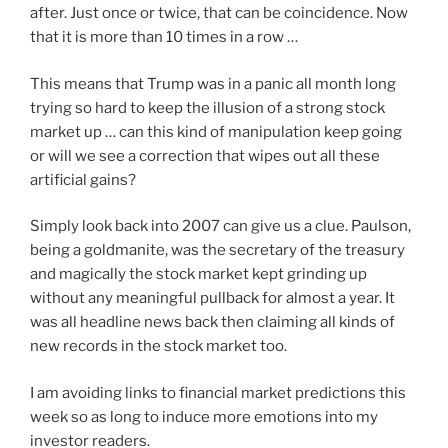
after. Just once or twice, that can be coincidence. Now
that it is more than 10 times in a row …
This means that Trump was in a panic all month long
trying so hard to keep the illusion of a strong stock
market up … can this kind of manipulation keep going
or will we see a correction that wipes out all these
artificial gains?
Simply look back into 2007 can give us a clue. Paulson,
being a goldmanite, was the secretary of the treasury
and magically the stock market kept grinding up
without any meaningful pullback for almost a year. It
was all headline news back then claiming all kinds of
new records in the stock market too.
I am avoiding links to financial market predictions this
week so as long to induce more emotions into my
investor readers.