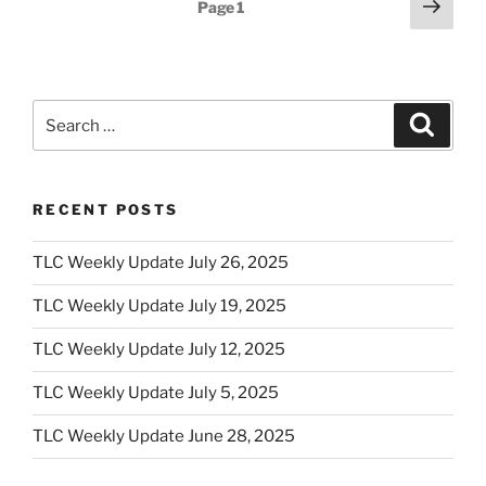
Posts
Next
Page
1
page
pagination
Search
Search
for:
RECENT POSTS
TLC Weekly Update July 26, 2025
TLC Weekly Update July 19, 2025
TLC Weekly Update July 12, 2025
TLC Weekly Update July 5, 2025
TLC Weekly Update June 28, 2025