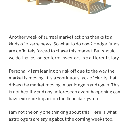
Another week of surreal market actions thanks to all
kinds of bizarre news. So what to do now? Hedge funds
are definitely forced to chase this market. But should
we do that as longer term investors is a different story.
Personally I am leaning on risk off due to the way the
market is moving. It is a continuous lack of clarity that
drives the market moving in panic again and again. This
is not healthy and any unforeseen event happening can
have extreme impact on the financial system.
I am not the only one thinking about this. Here is what
astrologers are
saying
about the coming weeks too.