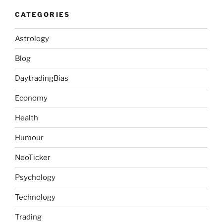
CATEGORIES
Astrology
Blog
DaytradingBias
Economy
Health
Humour
NeoTicker
Psychology
Technology
Trading