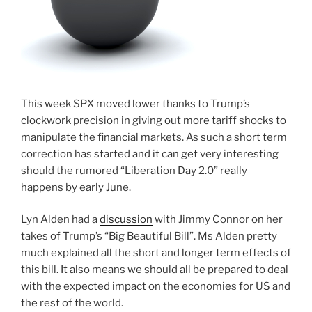
This week SPX moved lower thanks to Trump’s
clockwork precision in giving out more tariff shocks to
manipulate the financial markets. As such a short term
correction has started and it can get very interesting
should the rumored “Liberation Day 2.0” really
happens by early June.
Lyn Alden had a
discussion
with Jimmy Connor on her
takes of Trump’s “Big Beautiful Bill”. Ms Alden pretty
much explained all the short and longer term effects of
this bill. It also means we should all be prepared to deal
with the expected impact on the economies for US and
the rest of the world.