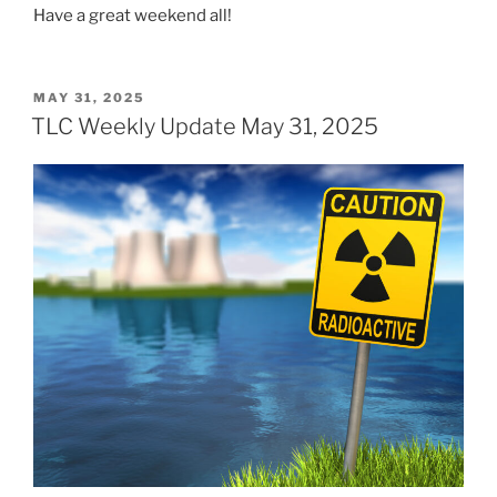
Have a great weekend all!
POSTED
MAY 31, 2025
ON
TLC Weekly Update May 31, 2025