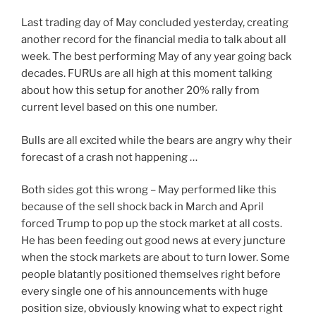
Last trading day of May concluded yesterday, creating
another record for the financial media to talk about all
week. The best performing May of any year going back
decades. FURUs are all high at this moment talking
about how this setup for another 20% rally from
current level based on this one number.
Bulls are all excited while the bears are angry why their
forecast of a crash not happening …
Both sides got this wrong – May performed like this
because of the sell shock back in March and April
forced Trump to pop up the stock market at all costs.
He has been feeding out good news at every juncture
when the stock markets are about to turn lower. Some
people blatantly positioned themselves right before
every single one of his announcements with huge
position size, obviously knowing what to expect right