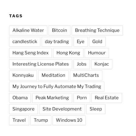
TAGS
Alkaline Water
Bitcoin
Breathing Technique
candlestick
day trading
Eye
Gold
Hang Seng Index
Hong Kong
Humour
Interesting License Plates
Jobs
Konjac
Konnyaku
Meditation
MultiCharts
My Journey to Fully Automate My Trading
Obama
Peak Marketing
Porn
Real Estate
Singapore
Site Development
Sleep
Travel
Trump
Windows 10