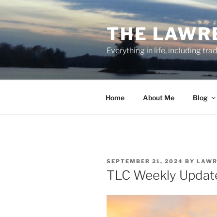
Skip
to
THE LAWR
content
Everything in life, including tra
Home
About Me
Blog
POSTED
SEPTEMBER 21, 2024
BY
LAWR
ON
TLC Weekly Updat