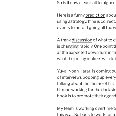
So is it now clean sail to higher 
Here is a funny
prediction
about
using astrology. If he is correct
events to unfold going all the 
A frank
discussion
of what to 
is changing rapidly. One point t
at the expected down turn in t
what the policy makers will do
Yuval Noah Harari is coming o
of interviews popping up every
talking about the theme of his 
hitman working for the dark sid
book is to promote their agend
My team is working overtime to
this year. So back to work for m