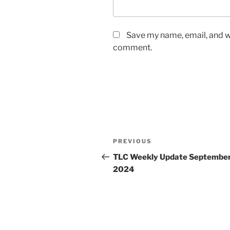
Save my name, email, and we
comment.
Post
Previous
PREVIOUS
navigation
Post
TLC Weekly Update September
2024