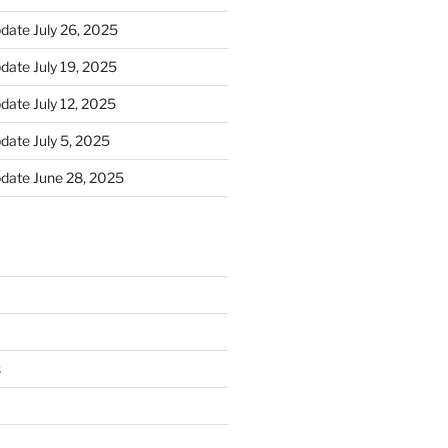
ate July 26, 2025
ate July 19, 2025
ate July 12, 2025
ate July 5, 2025
date June 28, 2025
s