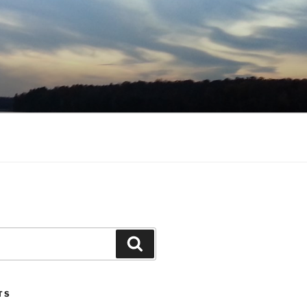
Search
TS