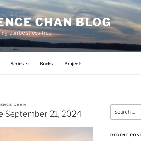
ENCE CHAN BLOG
ding, can be stress-free
Series
Books
Projects
ENCE CHAN
Search
e September 21, 2024
for:
RECENT POS