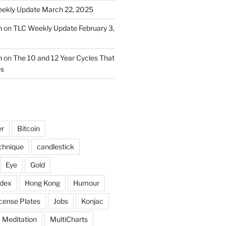
ekly Update March 22, 2025
n
on
TLC Weekly Update February 3,
n
on
The 10 and 12 Year Cycles That
es
er
Bitcoin
chnique
candlestick
Eye
Gold
ndex
Hong Kong
Humour
icense Plates
Jobs
Konjac
Meditation
MultiCharts