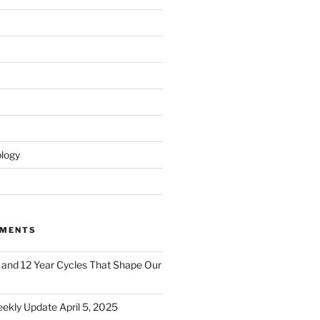
logy
MMENTS
 and 12 Year Cycles That Shape Our
ekly Update April 5, 2025