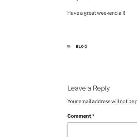
Have a great weekend all!
CATEGORIES
BLOG
Leave a Reply
Your email address will not be 
Comment
*