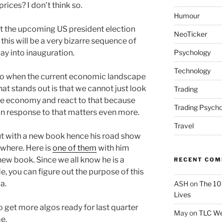
prices? I don’t think so.
Humour
 the upcoming US president election
NeoTicker
, this will be a very bizarre sequence of
Psychology
way into inauguration.
Technology
do when the current economic landscape
hat stands out is that we cannot just look
Trading
he economy and react to that because
Trading Psycho
 in response to that matters even more.
Travel
ut with a new book hence his road show
where. Here is
one of them
with him
new book. Since we all know he is a
RECENT CO
e, you can figure out the purpose of this
a.
ASH
on
The 10
Lives
 get more algos ready for last quarter
May
on
TLC We
e.