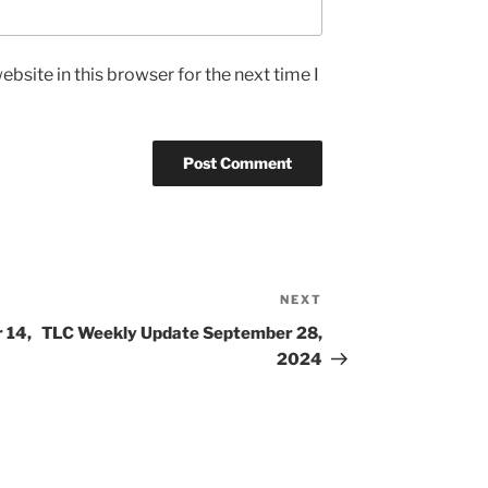
bsite in this browser for the next time I
NEXT
Next
Post
 14,
TLC Weekly Update September 28,
2024