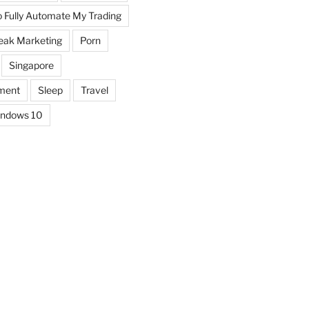
o Fully Automate My Trading
eak Marketing
Porn
Singapore
ment
Sleep
Travel
ndows 10