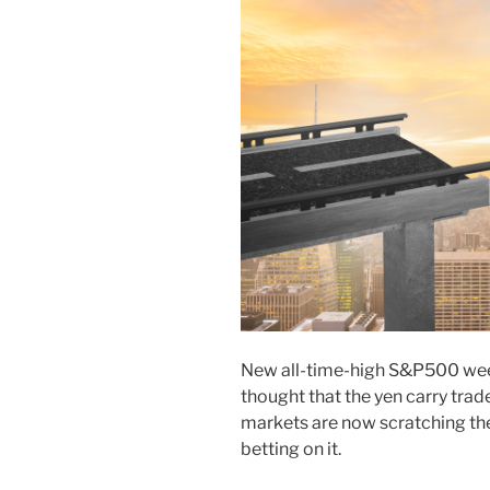
New all-time-high S&P500 week
thought that the yen carry trad
markets are now scratching the
betting on it.