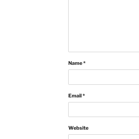
Name
*
Email
*
Website