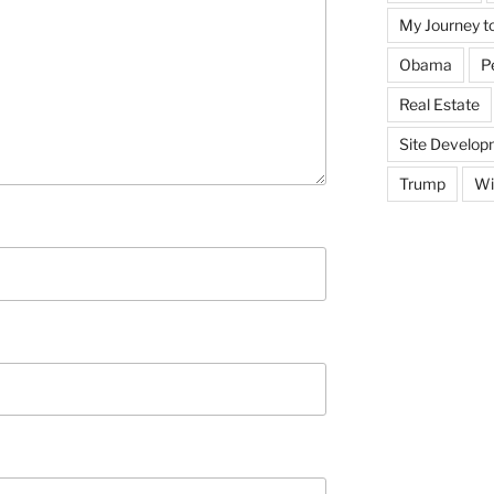
My Journey t
Obama
P
Real Estate
Site Develop
Trump
Wi