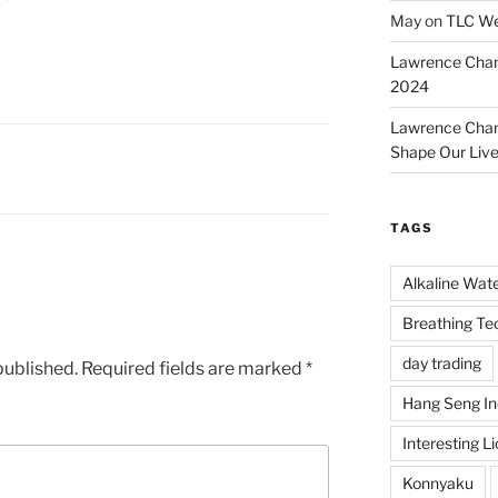
May
on
TLC We
Lawrence Cha
2024
Lawrence Cha
Shape Our Liv
TAGS
Alkaline Wat
Breathing Te
day trading
published.
Required fields are marked
*
Hang Seng I
Interesting L
Konnyaku