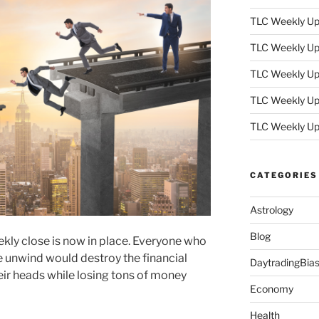
TLC Weekly Upd
TLC Weekly Upd
TLC Weekly Upd
TLC Weekly Upd
TLC Weekly Up
CATEGORIES
Astrology
Blog
ly close is now in place. Everyone who
e unwind would destroy the financial
DaytradingBia
ir heads while losing tons of money
Economy
Health